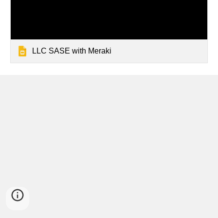
LLC SASE with Meraki