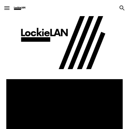
Skip to main content
Skip to navigation