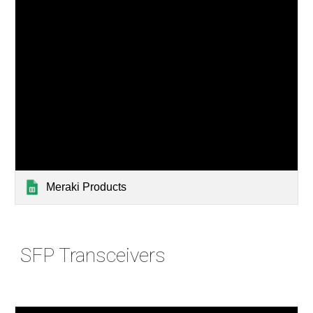
Meraki Products
SFP Transceivers