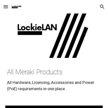
Skip to main content
Skip to navigation
All Meraki Products
All Hardware, Licencing, Accessories and Power 
(PoE) requirements in one place.